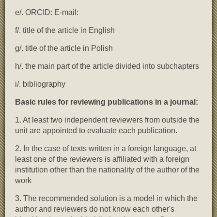
e/. ORCID: E-mail:
f/. title of the article in English
g/. title of the article in Polish
h/. the main part of the article divided into subchapters
i/. bibliography
Basic rules for reviewing publications in a journal:
1. At least two independent reviewers from outside the
unit are appointed to evaluate each publication.
2. In the case of texts written in a foreign language, at
least one of the reviewers is affiliated with a foreign
institution other than the nationality of the author of the
work
3. The recommended solution is a model in which the
author and reviewers do not know each other's