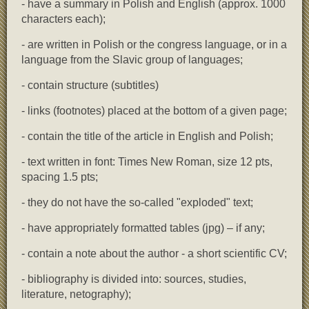
- have a summary in Polish and English (approx. 1000
characters each);
- are written in Polish or the congress language, or in a
language from the Slavic group of languages;
- contain structure (subtitles)
- links (footnotes) placed at the bottom of a given page;
- contain the title of the article in English and Polish;
- text written in font: Times New Roman, size 12 pts,
spacing 1.5 pts;
- they do not have the so-called "exploded" text;
- have appropriately formatted tables (jpg) – if any;
- contain a note about the author - a short scientific CV;
- bibliography is divided into: sources, studies,
literature, netography);