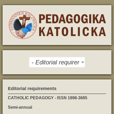
Editorial requirements
CATHOLIC PEDAGOGY - ISSN 1898-3685
Semi-annual