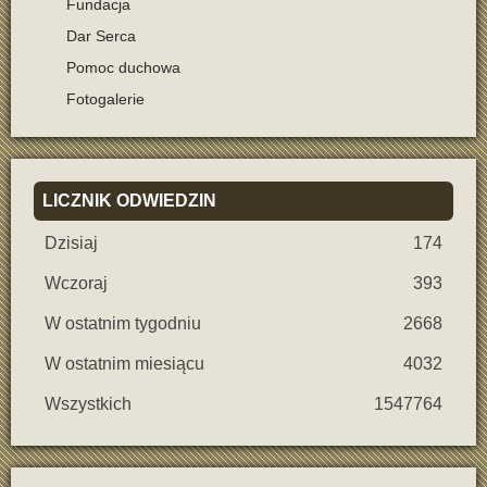
Fundacja
Dar Serca
Pomoc duchowa
Fotogalerie
LICZNIK
ODWIEDZIN
Dzisiaj
174
Wczoraj
393
W ostatnim tygodniu
2668
W ostatnim miesiącu
4032
Wszystkich
1547764