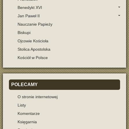
Benedykt XVI
Jan Paweł II
Nauczanie Papieży
Biskupi
Ojcowie Kościoła
Stolica Apostolska
Kościół w Polsce
POLECAMY
O stronie internetowej
Listy
Komentarze
Księgarnia