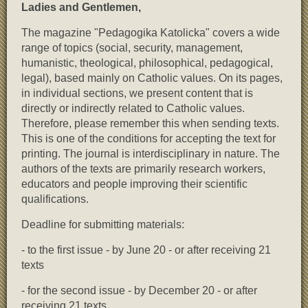
Ladies and Gentlemen,
The magazine "Pedagogika Katolicka" covers a wide
range of topics (social, security, management,
humanistic, theological, philosophical, pedagogical,
legal), based mainly on Catholic values. On its pages,
in individual sections, we present content that is
directly or indirectly related to Catholic values.
Therefore, please remember this when sending texts.
This is one of the conditions for accepting the text for
printing. The journal is interdisciplinary in nature. The
authors of the texts are primarily research workers,
educators and people improving their scientific
qualifications.
Deadline for submitting materials:
- to the first issue - by June 20 - or after receiving 21
texts
- for the second issue - by December 20 - or after
receiving 21 texts