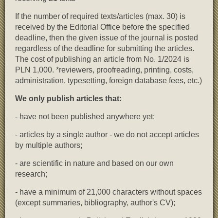
If the number of required texts/articles (max. 30) is
received by the Editorial Office before the specified
deadline, then the given issue of the journal is posted
regardless of the deadline for submitting the articles.
The cost of publishing an article from No. 1/2024 is
PLN 1,000. *reviewers, proofreading, printing, costs,
administration, typesetting, foreign database fees, etc.)
We only publish articles that:
- have not been published anywhere yet;
- articles by a single author - we do not accept articles
by multiple authors;
- are scientific in nature and based on our own
research;
- have a minimum of 21,000 characters without spaces
(except summaries, bibliography, author's CV);