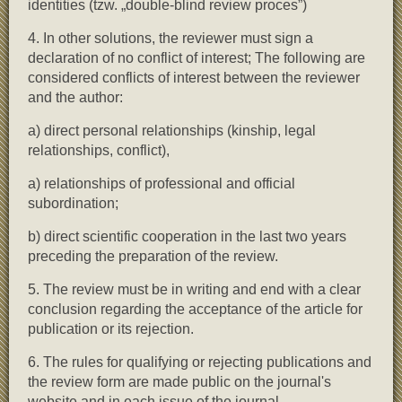
identities (tzw. „double-blind review proces”)
4. In other solutions, the reviewer must sign a
declaration of no conflict of interest; The following are
considered conflicts of interest between the reviewer
and the author:
a) direct personal relationships (kinship, legal
relationships, conflict),
a) relationships of professional and official
subordination;
b) direct scientific cooperation in the last two years
preceding the preparation of the review.
5. The review must be in writing and end with a clear
conclusion regarding the acceptance of the article for
publication or its rejection.
6. The rules for qualifying or rejecting publications and
the review form are made public on the journal's
website and in each issue of the journal