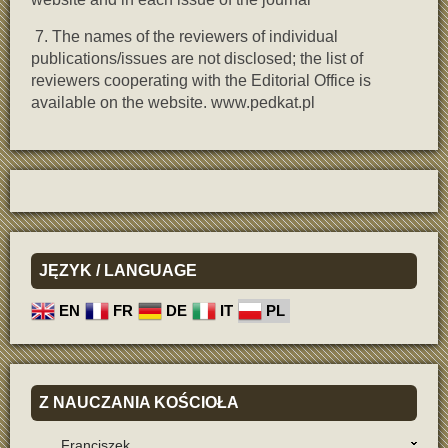
7. The names of the reviewers of individual
publications/issues are not disclosed; the list of
reviewers cooperating with the Editorial Office is
available on the website. www.pedkat.pl
JĘZYK
/ LANGUAGE
EN
FR
DE
IT
PL
Z
NAUCZANIA KOŚCIOŁA
Franciszek