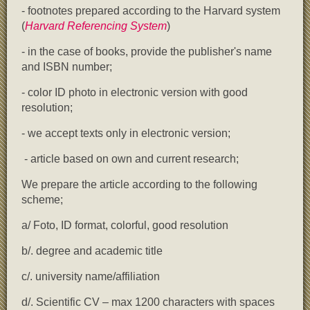
- footnotes prepared according to the Harvard system
(
Harvard Referencing System
)
- in the case of books, provide the publisher's name
and ISBN number;
- color ID photo in electronic version with good
resolution;
- we accept texts only in electronic version;
- article based on own and current research;
We prepare the article according to the following
scheme;
a/ Foto, ID format, colorful, good resolution
b/. degree and academic title
c/. university name/affiliation
d/. Scientific CV – max 1200 characters with spaces