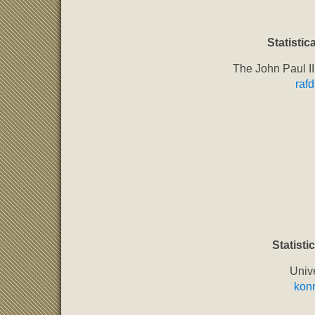
Statistica
The John Paul II
raf
Statistic
Univ
kon