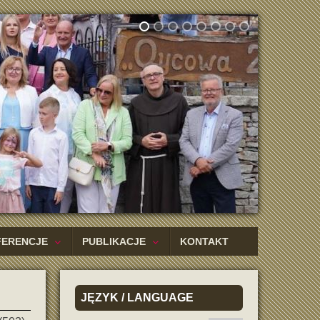
FERENCJE
PUBLIKACJE
KONTAKT
JĘZYK
/ LANGUAGE