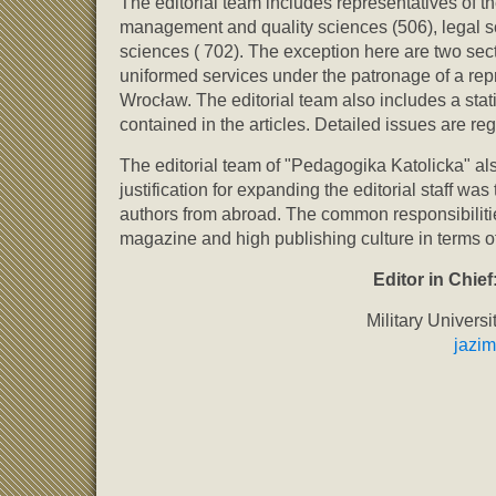
The editorial team includes representatives of t
management and quality sciences (506), legal sc
sciences ( 702). The exception here are two sec
uniformed services under the patronage of a rep
Wrocław. The editorial team also includes a stat
contained in the articles. Detailed issues are r
The editorial team of "Pedagogika Katolicka" als
justification for expanding the editorial staff wa
authors from abroad. The common responsibilities 
magazine and high publishing culture in terms o
Editor in Chief
Military Univers
jazi