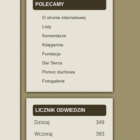
POLECAMY
O stronie internetowej
Listy
Komentarze
Księgarnia
Fundacja
Dar Serca
Pomoc duchowa
Fotogalerie
LICZNIK
ODWIEDZIN
Dzisiaj
349
Wczoraj
393