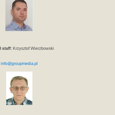
 staff:
Krzysztof Wierzbowski
info@groupmedia.pl