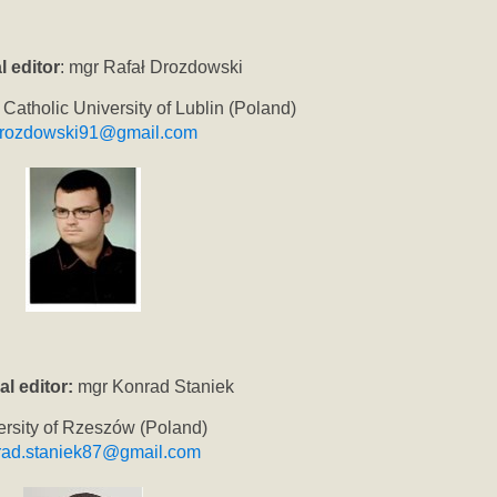
l editor
: mgr Rafał Drozdowski
 Catholic University of Lublin (Poland)
drozdowski91@gmail.com
al editor:
mgr Konrad Staniek
ersity of Rzeszów (Poland)
rad.staniek87@gmail.com