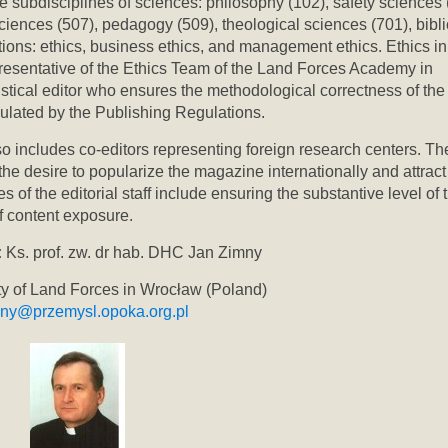
he subdisciplines of sciences: philosophy (102), safety sciences 
iences (507), pedagogy (509), theological sciences (701), bibli
tions: ethics, business ethics, and management ethics. Ethics in
resentative of the Ethics Team of the Land Forces Academy in
istical editor who ensures the methodological correctness of the
egulated by the Publishing Regulations.
o includes co-editors representing foreign research centers. Th
s the desire to popularize the magazine internationally and attract
of the editorial staff include ensuring the substantive level of 
f content exposure.
:
Ks. prof. zw. dr hab. DHC Jan Zimny
ity of Land Forces in Wrocław (Poland)
mny@przemysl.opoka.org.pl