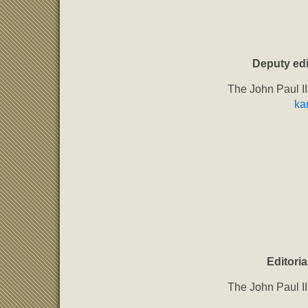
Deputy edi
The John Paul II
ka
Editoria
The John Paul II