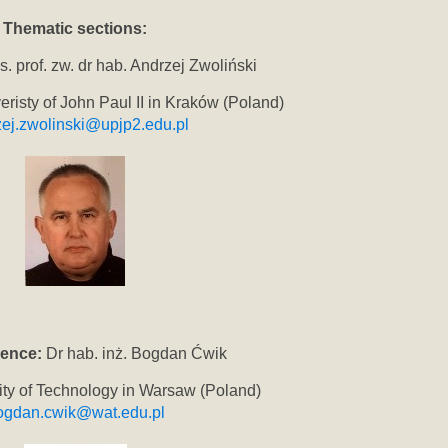
Thematic sections:
. prof. zw. dr hab. Andrzej Zwoliński
eristy of John Paul II in Kraków (Poland)
ej.zwolinski@upjp2.edu.pl
ience:
Dr hab. inż. Bogdan Ćwik
sity of Technology in Warsaw (Poland)
ogdan.cwik@wat.edu.pl