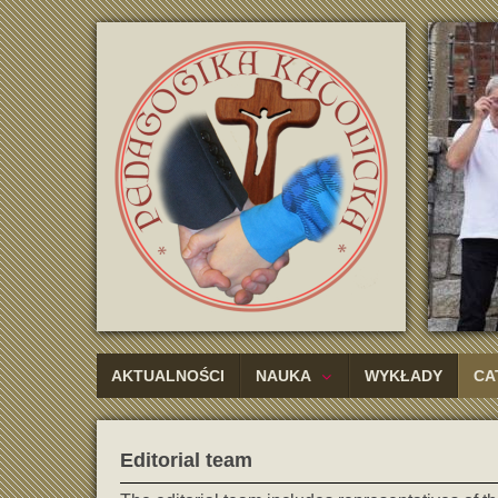
AKTUALNOŚCI
NAUKA
WYKŁADY
CA
Editorial team