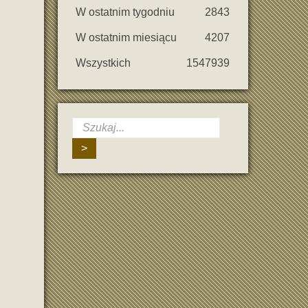
W ostatnim tygodniu
2843
W ostatnim miesiącu
4207
Wszystkich
1547939
>