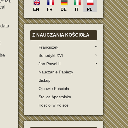
(503),
cal
EN
FR
DE
IT
PL
 data
Z
NAUCZANIA KOŚCIOŁA
e
Franciszek
the
Benedykt XVI
Jan Paweł II
Nauczanie Papieży
Biskupi
Ojcowie Kościoła
Stolica Apostolska
Kościół w Polsce