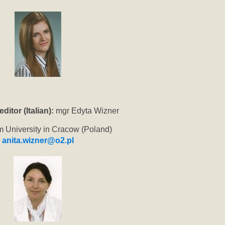
itor (Italian):
mgr Edyta Wizner
m University in Cracow (Poland)
anita.wizner@o2.pl