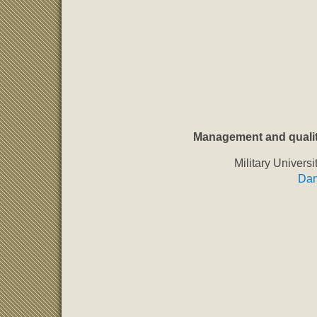
Management and qualit
Military Univers
Dan