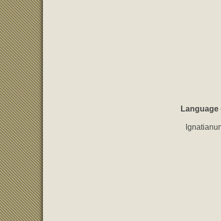
Language ed
Ignatianu