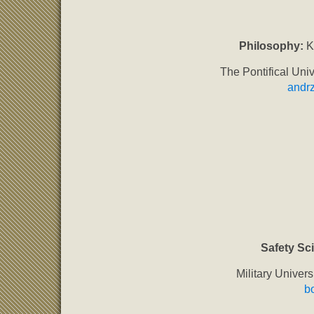
Philosophy:
Ks
The Pontifical Univ
andrz
Safety Sc
Military Univer
b