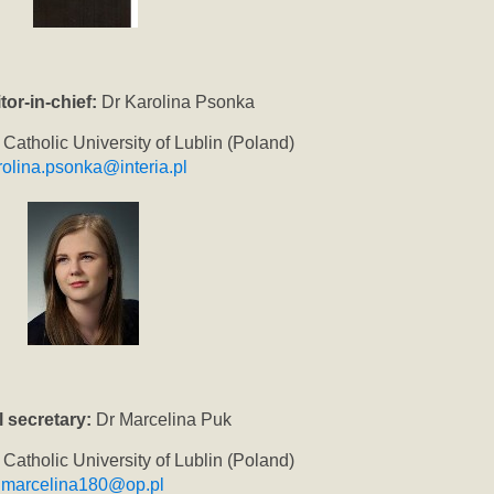
tor-in-chief:
Dr Karolina Psonka
 Catholic University of Lublin (Poland)
rolina.psonka@interia.pl
l secretary:
Dr Marcelina Puk
 Catholic University of Lublin (Poland)
marcelina180@op.pl