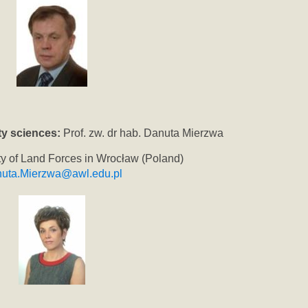
y sciences:
Prof. zw. dr hab. Danuta Mierzwa
ity of Land Forces in Wrocław (Poland)
uta.Mierzwa@awl.edu.pl