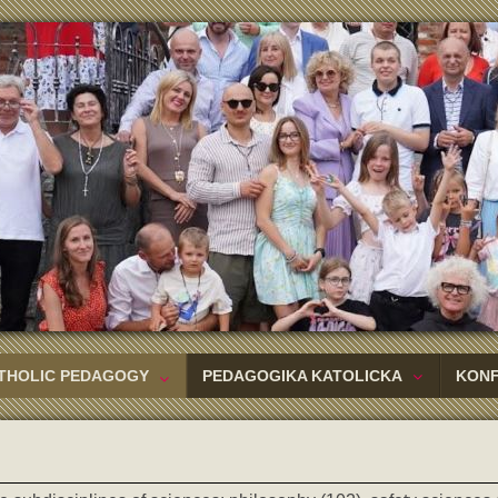
THOLIC PEDAGOGY
PEDAGOGIKA KATOLICKA
KON